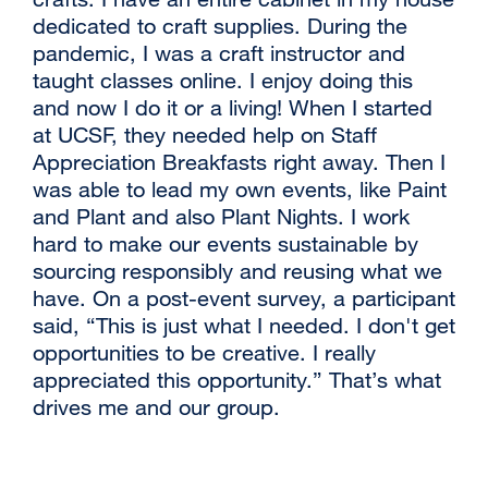
dedicated to craft supplies. During the
window)
pandemic, I was a craft instructor and
taught classes online. I enjoy doing this
and now I do it or a living! When I started
at UCSF, they needed help on Staff
Appreciation Breakfasts right away. Then I
was able to lead my own events, like Paint
and Plant and also Plant Nights. I work
hard to make our events sustainable by
sourcing responsibly and reusing what we
have. On a post-event survey, a participant
said, “This is just what I needed. I don't get
opportunities to be creative. I really
appreciated this opportunity.” That’s what
drives me and our group.