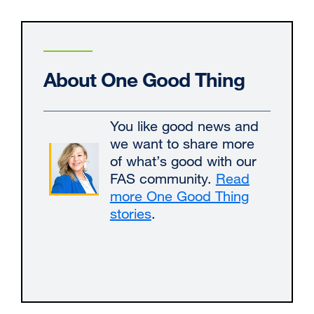
About One Good Thing
You like good news and
we want to share more
of what’s good with our
FAS community.
Read
more One Good Thing
stories
.