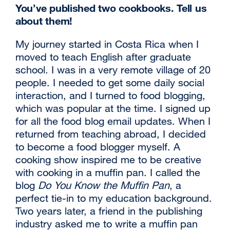
You’ve published two cookbooks. Tell us
about them!
My journey started in Costa Rica when I
moved to teach English after graduate
school. I was in a very remote village of 20
people. I needed to get some daily social
interaction, and I turned to food blogging,
which was popular at the time. I signed up
for all the food blog email updates. When I
returned from teaching abroad, I decided
to become a food blogger myself. A
cooking show inspired me to be creative
with cooking in a muffin pan. I called the
blog
Do You Know the Muffin Pan
, a
perfect tie-in to my education background.
Two years later, a friend in the publishing
industry asked me to write a muffin pan