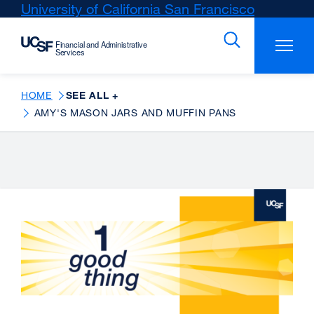
Skip
University of California San Francisco
external
to
site
main
(opens
content
in
a
new
HOME
SEE ALL +
window)
AMY'S MASON JARS AND MUFFIN PANS