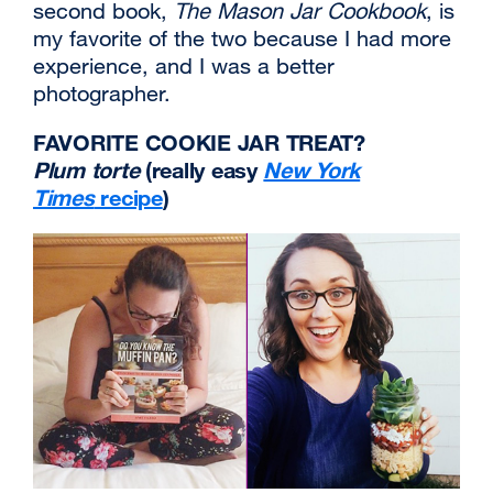
second book,
The Mason Jar Cookbook
, is
my favorite of the two because I had more
experience, and I was a better
photographer.
FAVORITE COOKIE JAR TREAT?
Plum torte
(really easy
New York
Times
recipe
external
)
site
(opens
in
a
new
window)