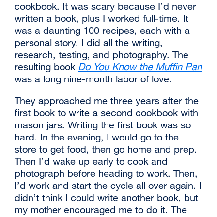
cookbook. It was scary because I’d never
written a book, plus I worked full-time. It
was a daunting 100 recipes, each with a
personal story. I did all the writing,
research, testing, and photography. The
resulting book
Do You Know the Muffin Pan
external
was a long nine-month labor of love.
site
‌They approached me three years after the
(opens
first book to write a second cookbook with
in
mason jars. Writing the first book was so
a
hard. In the evening, I would go to the
new
store to get food, then go home and prep.
window)
Then I’d wake up early to cook and
photograph before heading to work. Then,
I’d work and start the cycle all over again. I
didn’t think I could write another book, but
my mother encouraged me to do it. The