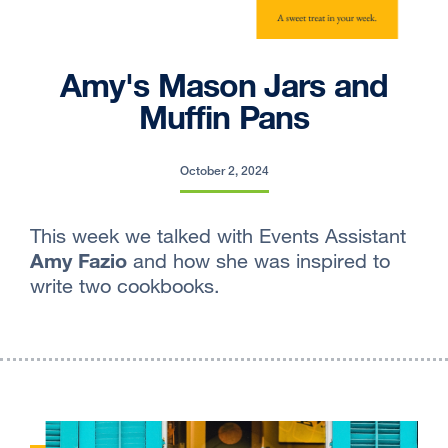
Amy's Mason Jars and
Muffin Pans
October 2, 2024
This week we talked with Events Assistant
Amy Fazio
and how she was inspired to
write two cookbooks.