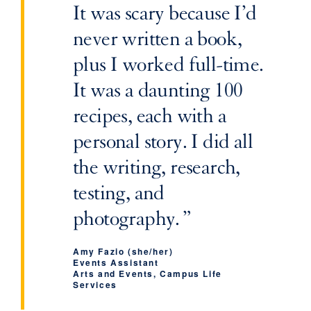
It was scary because I’d
never written a book,
plus I worked full-time.
It was a daunting 100
recipes, each with a
personal story. I did all
the writing, research,
testing, and
photography.
Amy Fazio (she/her)
‌Events Assistant
‌Arts and Events, Campus Life
Services