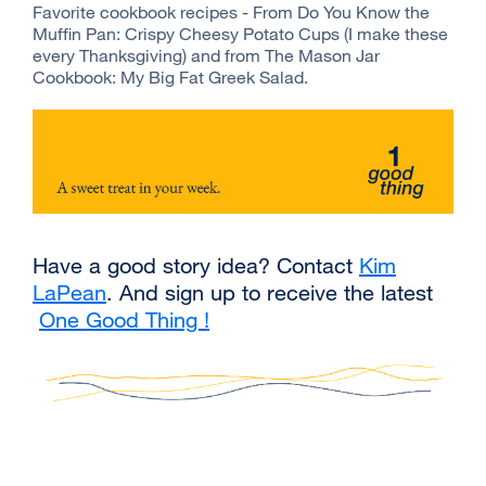
Favorite cookbook recipes - From Do You Know the
Muffin Pan: Crispy Cheesy Potato Cups (I make these
every Thanksgiving) and from The Mason Jar
Cookbook: My Big Fat Greek Salad.
Have a good story idea? Contact
Kim
LaPean
external
. And sign up to receive the latest
One Good Thing !
site
external
(opens
site
in
(opens
a
in
new
a
window)
new
window)