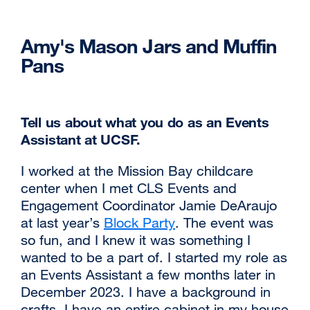
Amy's Mason Jars and Muffin
Pans
Tell us about what you do as an Events
Assistant at UCSF.
I worked at the Mission Bay childcare
center when I met CLS Events and
Engagement Coordinator Jamie DeAraujo
at last year’s
Block Party
external
. The event was
so fun, and I knew it was something I
site
wanted to be a part of. I started my role as
(opens
an Events Assistant a few months later in
in
December 2023. I have a background in
a
crafts. I have an entire cabinet in my house
new