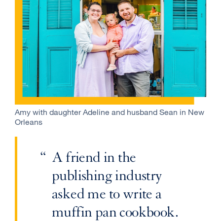
Amy with daughter Adeline and husband Sean in New
Orleans
A friend in the
publishing industry
asked me to write a
muffin pan cookbook.