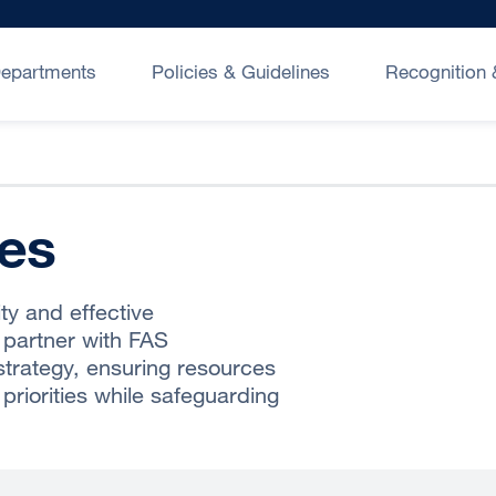
epartments
Policies & Guidelines
Recognition
nes
ty and effective
 partner with FAS
trategy, ensuring resources
priorities while safeguarding