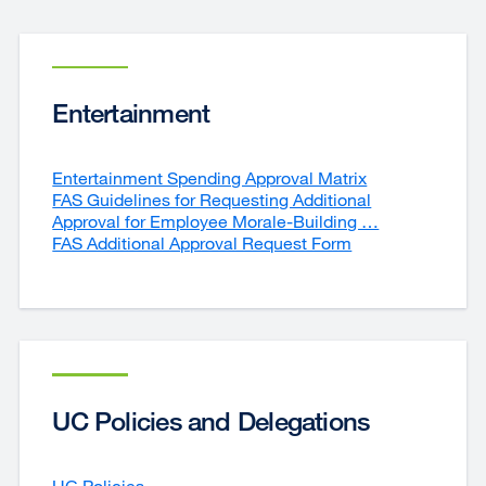
Entertainment
Entertainment Spending Approval Matrix
external
FAS Guidelines for Requesting Additional
site
Approval for Employee Morale-Building …
(opens
external
FAS Additional Approval Request Form
external
in
site
site
a
(opens
(opens
new
in
in
window)
a
a
new
new
window)
window)
UC Policies and Delegations
UC Policies
external