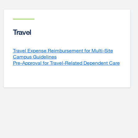
Travel
Travel Expense Reimbursement for Multi-Site
Campus Guidelines
Pre-Approval for Travel-Related Dependent Care
external
site
(opens
in
a
new
window)