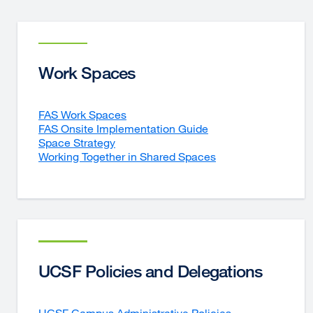
Work Spaces
FAS Work Spaces
FAS Onsite Implementation Guide
Space Strategy
Working Together in Shared Spaces
UCSF Policies and Delegations
UCSF Campus Administrative Policies
external