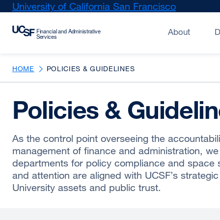
Skip
University of California San Francisco
external
to
site
main
(opens
About
D
content
in
a
new
HOME
POLICIES & GUIDELINES
window)
Policies & Guideli
As the control point overseeing the accountabili
management of finance and administration, we
departments for policy compliance and space s
and attention are aligned with UCSF’s strategic 
University assets and public trust.