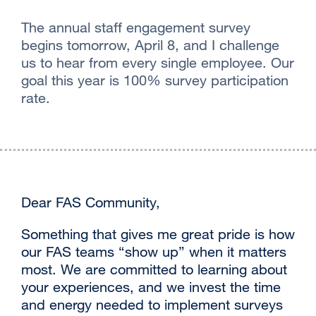
The annual staff engagement survey
begins tomorrow, April 8, and I challenge
us to hear from every single employee. Our
goal this year is 100% survey participation
rate.
Dear FAS Community,
‌Something that gives me great pride is how
our FAS teams “show up” when it matters
most. We are committed to learning about
your experiences, and we invest the time
and energy needed to implement surveys