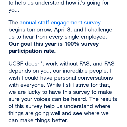
to help us understand how it’s going for
you.
‌‌The
annual staff engagement survey
external
begins tomorrow, April 8, and I challenge
site
us to hear from every single employee.
(opens
Our goal this year is 100% survey
in
participation rate.
a
new
‌‌UCSF doesn’t work without FAS, and FAS
window)
depends on you, our incredible people. I
wish I could have personal conversations
with everyone. While I still strive for that,
we are lucky to have this survey to make
sure your voices can be heard. The results
of this survey help us understand where
things are going well and see where we
can make things better.