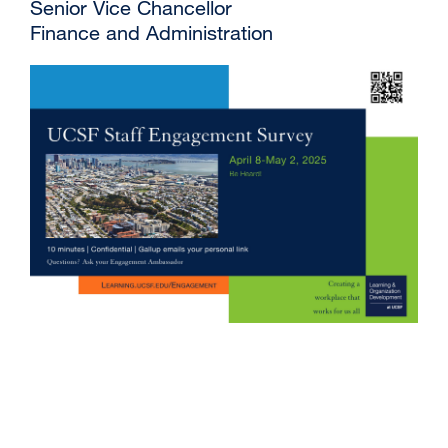
Senior Vice Chancellor
Finance and Administration