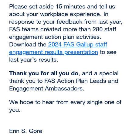
‌‌Please set aside 15 minutes and tell us
about your workplace experience. In
response to your feedback from last year,
FAS teams created more than 280 staff
engagement action plan activities.
Download the
2024 FAS Gallup staff
engagement results presentation
external
to see
last year’s results.
site
(opens
Thank you for all you do
, and a special
in
thank you to FAS Action Plan Leads and
a
Engagement Ambassadors.
new
window)
We hope to hear from every single one of
you.
Erin S. Gore