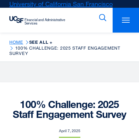
Skip
University of California San Francisco
external
to
site
main
(opens
content
in
a
new
HOME
SEE ALL +
100% CHALLENGE: 2025 STAFF ENGAGEMENT
window)
SURVEY
100% Challenge: 2025
Staff Engagement Survey
April 7, 2025