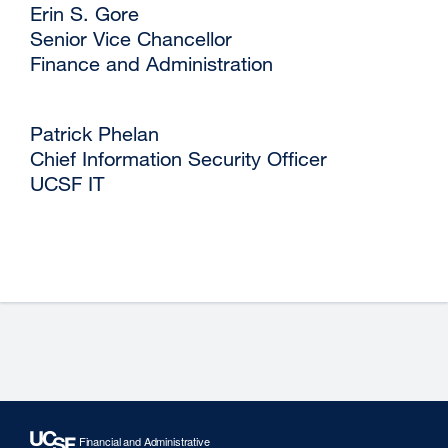
‌Erin S. Gore
‌Senior Vice Chancellor
‌Finance and Administration
‌Patrick Phelan
‌Chief Information Security Officer
‌UCSF IT