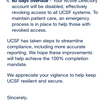
60 days overdue
- Your Active Directory
account will be disabled, effectively
revoking access to all UCSF systems. To
maintain patient care, an emergency
process is in place to help those with
revoked access.
‌‌UCSF has taken steps to streamline
compliance, including more accurate
reporting. We hope these improvements
will help achieve the 100% completion
mandate.
‌‌We appreciate your vigilance to help keep
UCSF resilient and secure.
Sincerely,