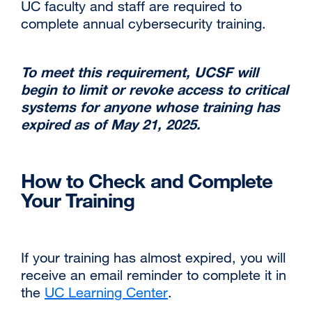
UC faculty and staff are required to
site
complete annual cybersecurity training.‌
(opens
in
a
‌To meet this requirement, UCSF will
new
begin to limit or revoke access to critical
window)
systems for anyone whose training has
expired as of May 21, 2025.
‌How to Check and Complete
Your Training
‌‌If your training has almost expired, you will
receive an email reminder to complete it in
the
UC Learning Center
external
.
site