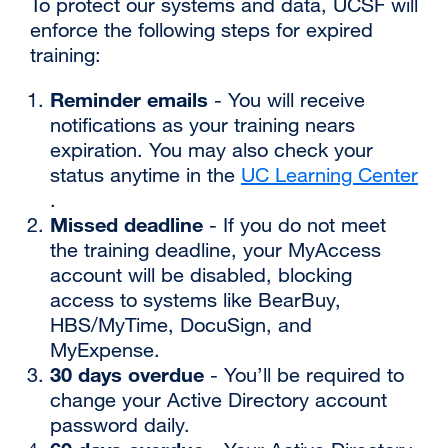
‌To protect our systems and data, UCSF will
enforce the following steps for expired
training:
‌Reminder emails
- You will receive
notifications as your training nears
expiration. You may also check your
status anytime in the
UC Learning Center
external
.
Missed deadline
site
- If you do not meet
(opens
the training deadline, your MyAccess
in
account will be disabled, blocking
a
access to systems like BearBuy,
new
HBS/MyTime, DocuSign, and
window)
MyExpense.
‌30 days overdue
- You’ll be required to
change your Active Directory account
password daily.