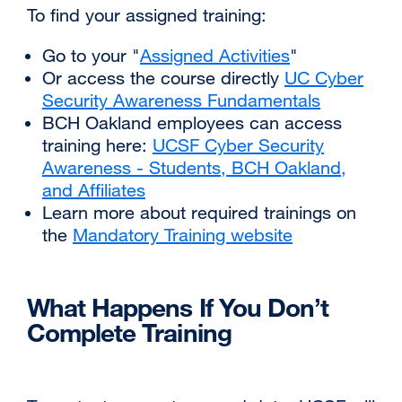
‌‌To find your assigned training:
(opens
in
‌Go to your "
Assigned Activities
external
"
a
‌Or access the course directly
UC Cyber
site
new
Security Awareness Fundamentals
(opens
external
window)
‌BCH Oakland employees can access
in
site
training here:
UCSF Cyber Security
a
(opens
Awareness - Students, BCH Oakland,
new
in
and Affiliates
external
window)
a
‌Learn more about required trainings on
site
new
the
Mandatory Training website
(opens
external
window)
in
site
a
(opens
‌What Happens If You Don’t
new
in
window)
a
Complete Training
new
window)