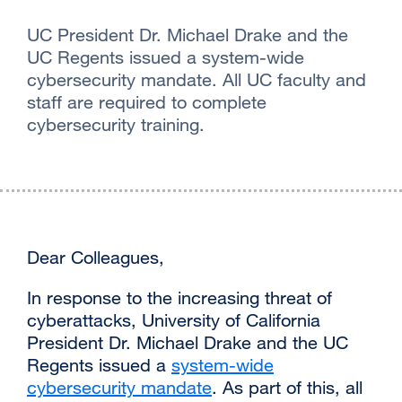
UC President Dr. Michael Drake and the
UC Regents issued a system-wide
cybersecurity mandate. All UC faculty and
staff are required to complete
cybersecurity training.‌
Dear Colleagues,
‌In response to the increasing threat of
cyberattacks, University of California
President Dr. Michael Drake and the UC
Regents issued a
system-wide
cybersecurity mandate
external
. As part of this, all