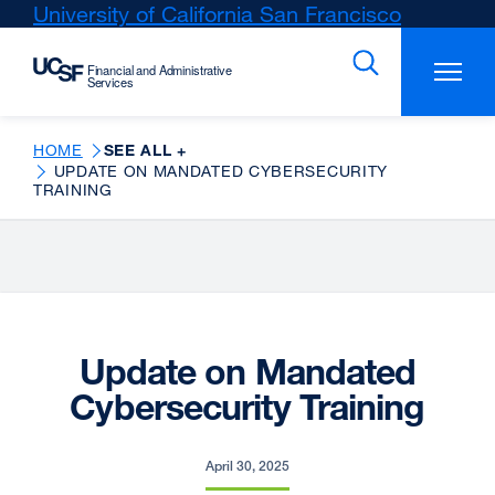
Skip
University of California San Francisco
external
to
site
main
(opens
content
in
a
new
HOME
SEE ALL +
UPDATE ON MANDATED CYBERSECURITY
window)
TRAINING
Update on Mandated
Cybersecurity Training
April 30, 2025